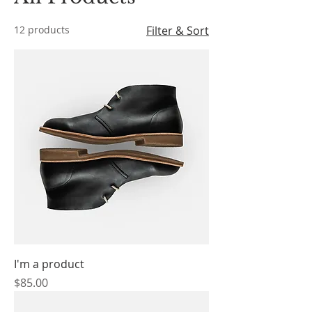
12 products
Filter & Sort
I'm a product
Price
$85.00