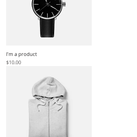
I'm a product
Price
$10.00