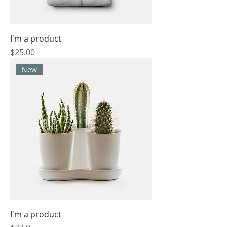
I'm a product
Price
$25.00
New
I'm a product