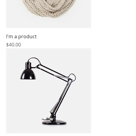
I'm a product
Price
$40.00