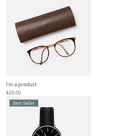
I'm a product
Price
$20.00
Best Seller