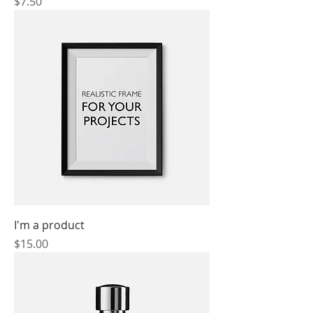
Price
$7.50
I'm a product
Price
$15.00