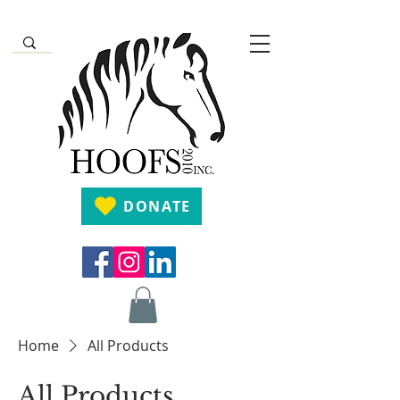
DONATE
Home
All Products
All Products