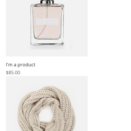
I'm a product
Price
$85.00