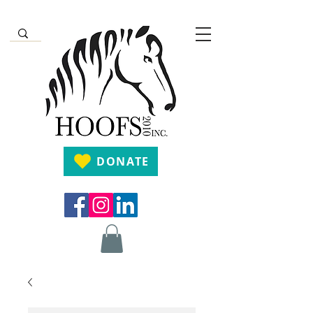
DONATE