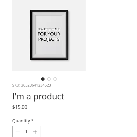
SKU: 36523641234523
I'm a product
Price
$15.00
Quantity
*