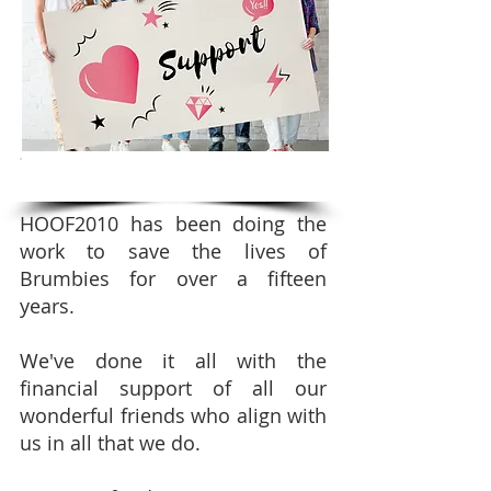
SUPPORT OUR FUNDRAISING CAMPAIGNS
HOOF2010 has been doing the
work to save the lives of
Brumbies for over a fifteen
years.
We've done it all with the
financial support of all our
wonderful friends who align with
us in all that we do.