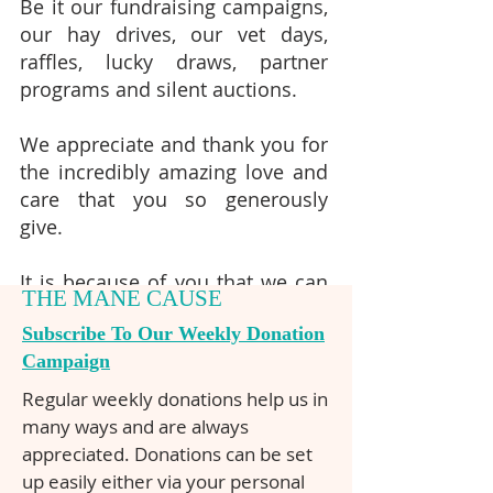
Be it our fundraising campaigns,
our hay drives, our vet days,
raffles, lucky draws, partner
programs and silent auctions.
We appreciate and thank you for
the incredibly amazing love and
care that you so generously
give.
It is because of you that we can
THE MANE CAUSE
continue rescuing and caring for
Subscribe To Our Weekly Donation
Brumbies.
Campaign
Regular weekly donations help us in
many ways and are always
appreciated. Donations can be set
up easily either via your personal