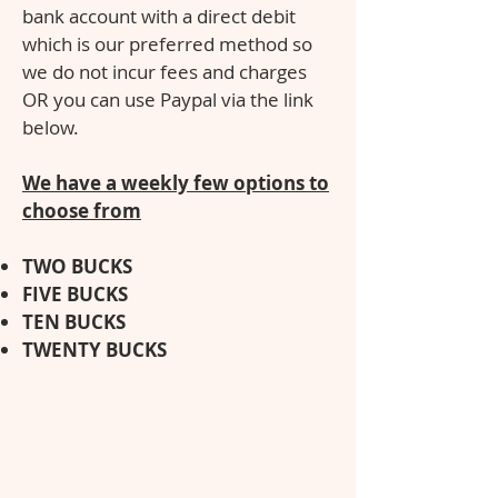
bank account with a direct debit
which is our preferred method so
we do not incur fees and charges
OR you can use Paypal via the link
below.
We have a weekly few options to
choose from
TWO BUCKS
FIVE BUCK
S
TEN BUCKS
TWENTY BUCKS