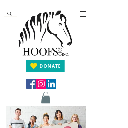
DONATE