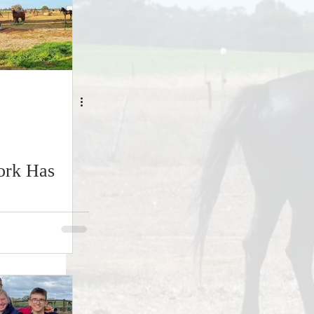
ork Has