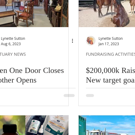
Lynette Sutton
Lynette Sutton
Aug 6, 2023
Jan 17, 2023
TUARY NEWS
FUNDRAISING ACTIVITIE
n One Door Closes
$200,000k Rais
ther Opens
New target goa