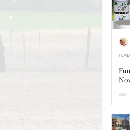
FUNDR
Fun
No