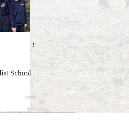
ist School