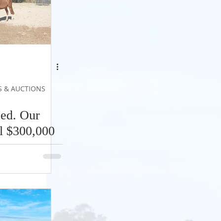
S & AUCTIONS
ed. Our
l $300,000