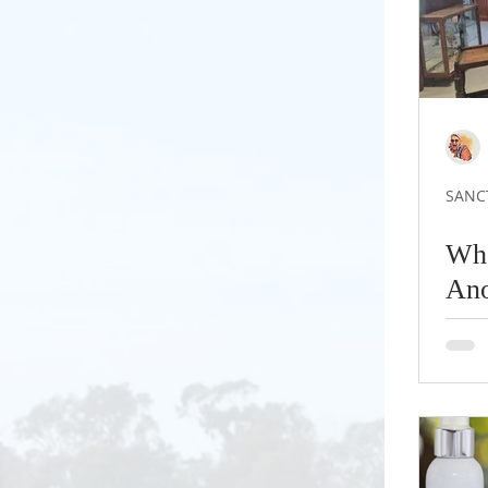
SANC
Whe
Ano