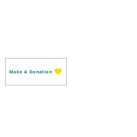
m our supporters, as well as anyone
 our life-saving work with Brumbies.
 have any questions about our Land
raising Campaigns, our Berrigan
her related question and we will be
u.
Make A Donation
ne Edenhope Rd Harrow Victoria