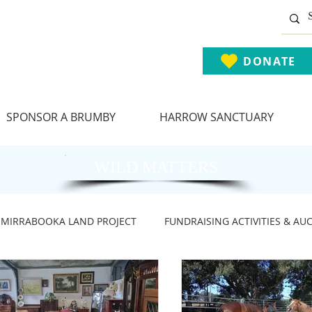
DONATE
SPONSOR A BRUMBY
HARROW SANCTUARY
WILD MATTERS
MIRRABOOKA LAND PROJECT
FUNDRAISING ACTIVITIES & AU
ARY NEWS
BRUMBY ADVOCACY NEWS
BRUMBIES