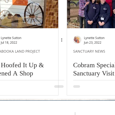
Lynette Sutton
Lynette Sutton
Jul 18, 2022
Jun 23, 2022
ABOOKA LAND PROJECT
SANCTUARY NEWS
Hoofed It Up &
Cobram Special
ned A Shop
Sanctuary Visit