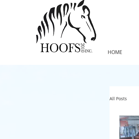
HOME
All Posts
SANCTU