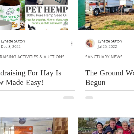
Lynette Sutton
Lynette Sutton
Dec 8, 2022
Jul 25, 2022
AISING ACTIVITIES & AUCTIONS
SANCTUARY NEWS
draising For Hay Is
The Ground W
w Made Easy!
Begun