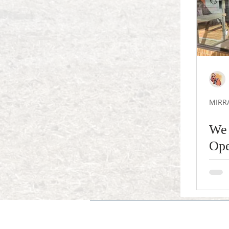
MIRR
We 
Ope