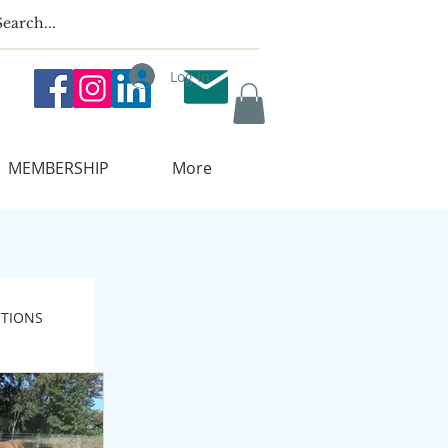
Log In
MEMBERSHIP
More
CTIONS