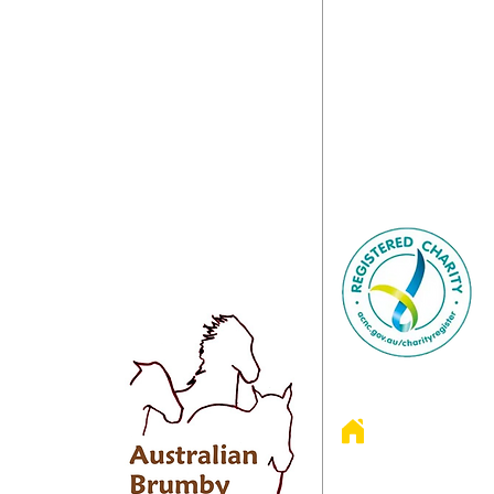
010 is an incorporated registered
We love to hear fro
n charity with direct gift recipient status.
with questions about
s over $2.00 are tax-deductible.
Let us know if you
anisation depends on the kind and
Project, our Fund
 donations of people like you to keep our
Sanctuary or any ot
s fed and well cared for as well as
happy to chat with yo
 our invaluable hands-on rescue work.
e Australian
 in 2008 by
s.
 promotion,
f Australian
4970 Colerai
3317