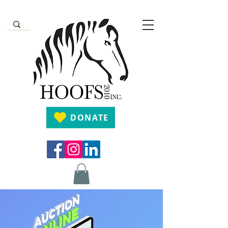
DONATE