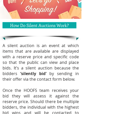
How Do Silent Auctions Work?
A silent auction is an event at which
items that are available are displayed
with a reserve price and specific code
so that the public can view and place
bids. It’s a silent auction because the
bidders
‘silently bid'
by sending in
their offer via the contact form below.
Once the HOOFS team receives your
bid they will assess it against the
reserve price. Should there be multiple
bidders, the individual with the highest
bid wins and will be contacted to