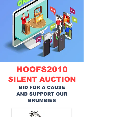
HOOFS2010
SILENT AUCTION
BID FOR A CAUSE
AND SUPPORT OUR
BRUMBIES