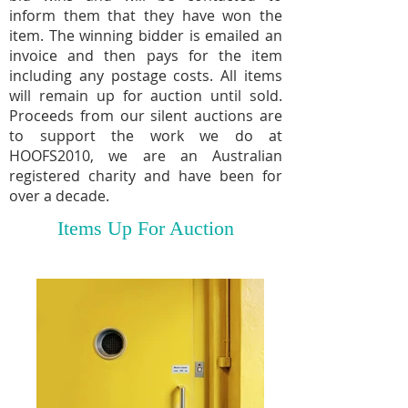
inform them that they have won the
item. The winning bidder is emailed an
invoice and then pays for the item
including any postage costs. All items
will remain up for auction until sold.
Proceeds from our silent auctions are
to support the work we do at
HOOFS2010, we are an Australian
registered charity and have been for
over a decade.
Items Up For Auction