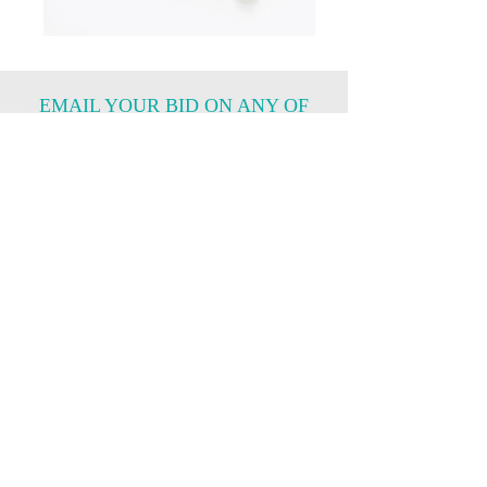
EMAIL YOUR BID ON ANY OF
THE ITEMS ABOVE
Item Number
What Is Your Bidding Price?