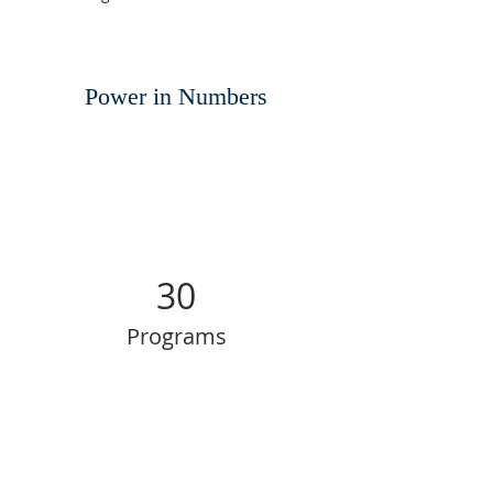
Power in Numbers
30
Programs