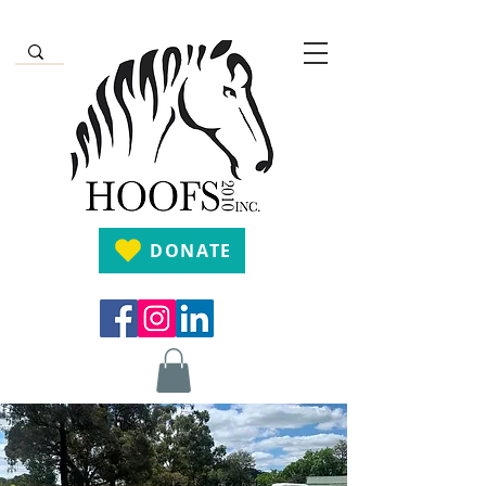
DONATE