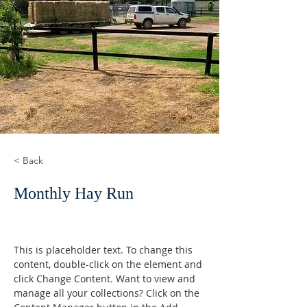
< Back
Monthly Hay Run
This is placeholder text. To change this 
content, double-click on the element and 
click Change Content. Want to view and 
manage all your collections? Click on the 