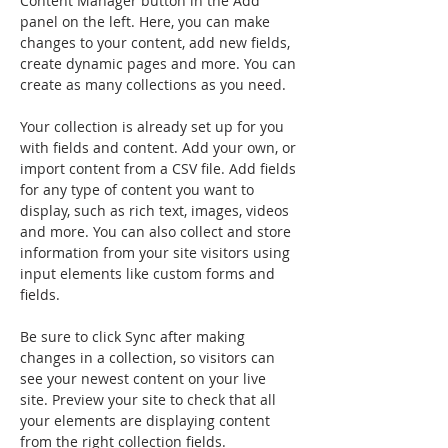
Content Manager button in the Add 
panel on the left. Here, you can make 
changes to your content, add new fields, 
create dynamic pages and more. You can 
create as many collections as you need.
Your collection is already set up for you 
with fields and content. Add your own, or 
import content from a CSV file. Add fields 
for any type of content you want to 
display, such as rich text, images, videos 
and more. You can also collect and store 
information from your site visitors using 
input elements like custom forms and 
fields.
Be sure to click Sync after making 
changes in a collection, so visitors can 
see your newest content on your live 
site. Preview your site to check that all 
your elements are displaying content 
from the right collection fields. 