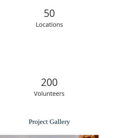
50
Locations
200
Volunteers
Project Gallery